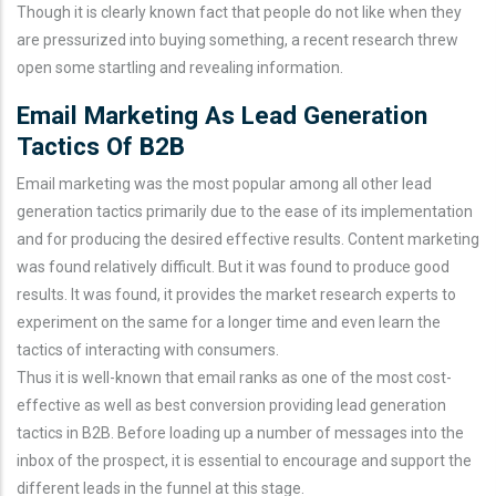
Though it is clearly known fact that people do not like when they
are pressurized into buying something, a recent research threw
open some startling and revealing information.
Email Marketing As Lead Generation
Tactics Of B2B
Email marketing was the most popular among all other lead
generation tactics primarily due to the ease of its implementation
and for producing the desired effective results. Content marketing
was found relatively difficult. But it was found to produce good
results. It was found, it provides the market research experts to
experiment on the same for a longer time and even learn the
tactics of interacting with consumers.
Thus it is well-known that email ranks as one of the most cost-
effective as well as best conversion providing lead generation
tactics in B2B. Before loading up a number of messages into the
inbox of the prospect, it is essential to encourage and support the
different leads in the funnel at this stage.