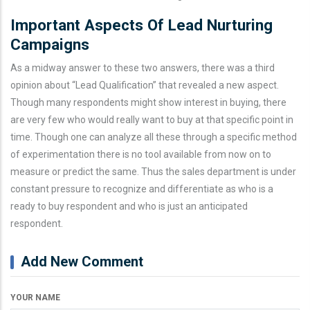
Important Aspects Of Lead Nurturing
Campaigns
As a midway answer to these two answers, there was a third
opinion about “Lead Qualification” that revealed a new aspect.
Though many respondents might show interest in buying, there
are very few who would really want to buy at that specific point in
time. Though one can analyze all these through a specific method
of experimentation there is no tool available from now on to
measure or predict the same. Thus the sales department is under
constant pressure to recognize and differentiate as who is a
ready to buy respondent and who is just an anticipated
respondent.
Add New Comment
YOUR NAME