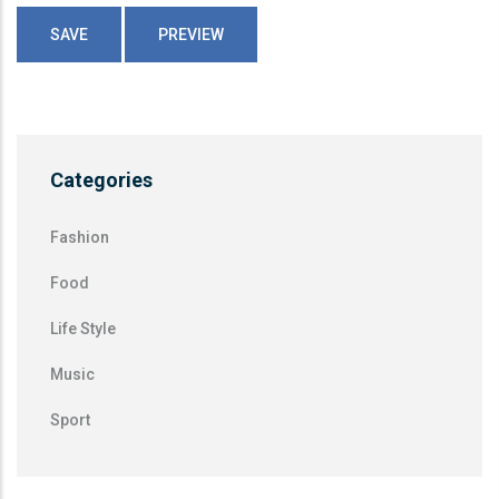
Categories
Fashion
Food
Life Style
Music
Sport