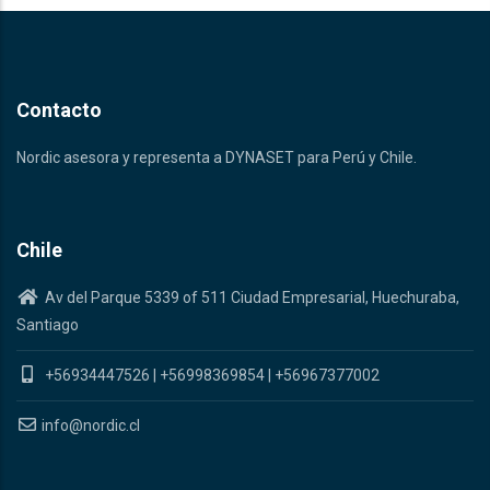
Contacto
Nordic asesora y representa a DYNASET para Perú y Chile.
Chile
Av del Parque 5339 of 511 Ciudad Empresarial, Huechuraba,
Santiago
+56934447526
|
+56998369854
|
+56967377002
info@nordic.cl