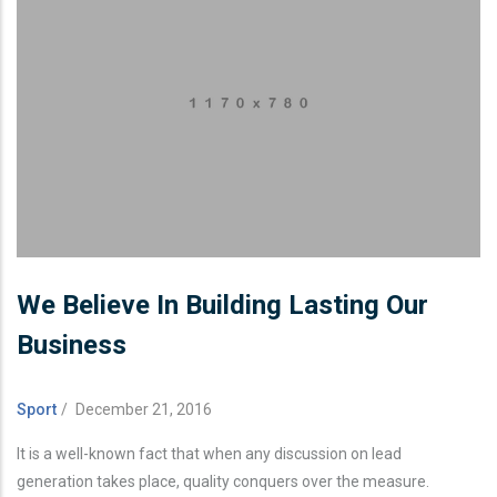
We Believe In Building Lasting Our
Business
Sport
/
December 21, 2016
It is a well-known fact that when any discussion on lead
generation takes place, quality conquers over the measure.