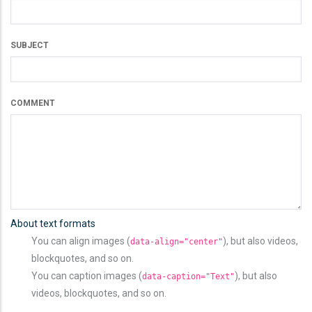
SUBJECT
COMMENT
About text formats
You can align images (
), but also videos,
data-align="center"
blockquotes, and so on.
You can caption images (
), but also
data-caption="Text"
videos, blockquotes, and so on.