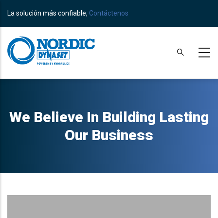
Skip
La solución más confiable,
Contáctenos
to
main
content
We Believe In Building Lasting
Our Business