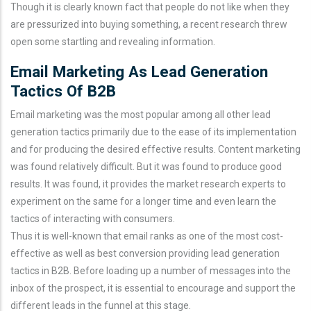
Though it is clearly known fact that people do not like when they
are pressurized into buying something, a recent research threw
open some startling and revealing information.
Email Marketing As Lead Generation
Tactics Of B2B
Email marketing was the most popular among all other lead
generation tactics primarily due to the ease of its implementation
and for producing the desired effective results. Content marketing
was found relatively difficult. But it was found to produce good
results. It was found, it provides the market research experts to
experiment on the same for a longer time and even learn the
tactics of interacting with consumers.
Thus it is well-known that email ranks as one of the most cost-
effective as well as best conversion providing lead generation
tactics in B2B. Before loading up a number of messages into the
inbox of the prospect, it is essential to encourage and support the
different leads in the funnel at this stage.