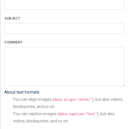
SUBJECT
COMMENT
About text formats
You can align images (
), but also videos,
data-align="center"
blockquotes, and so on.
You can caption images (
), but also
data-caption="Text"
videos, blockquotes, and so on.