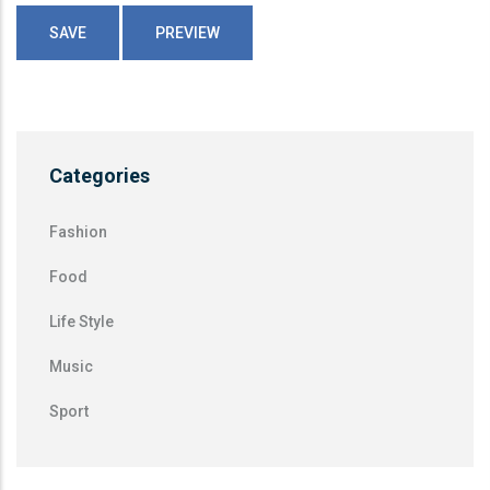
Categories
Fashion
Food
Life Style
Music
Sport