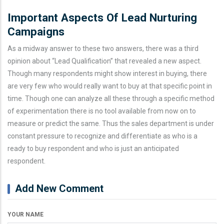
Important Aspects Of Lead Nurturing
Campaigns
As a midway answer to these two answers, there was a third
opinion about “Lead Qualification” that revealed a new aspect.
Though many respondents might show interest in buying, there
are very few who would really want to buy at that specific point in
time. Though one can analyze all these through a specific method
of experimentation there is no tool available from now on to
measure or predict the same. Thus the sales department is under
constant pressure to recognize and differentiate as who is a
ready to buy respondent and who is just an anticipated
respondent.
Add New Comment
YOUR NAME