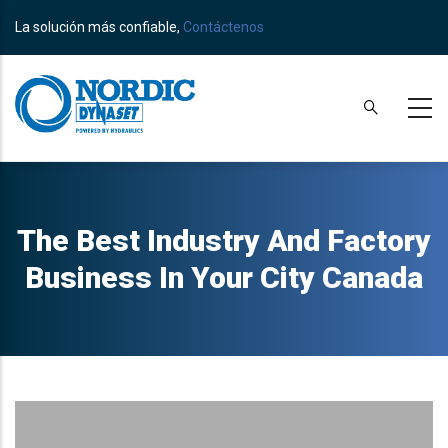
Skip
La solución más confiable,
Contáctenos
to
main
content
The Best Industry And Factory
Business In Your City Canada