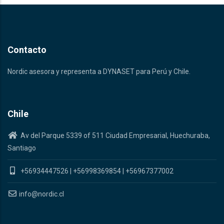
Contacto
Nordic asesora y representa a DYNASET para Perú y Chile.
Chile
Av del Parque 5339 of 511 Ciudad Empresarial, Huechuraba,
Santiago
+56934447526
|
+56998369854
|
+56967377002
info@nordic.cl