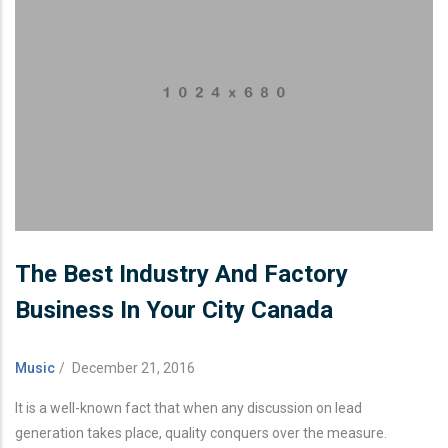
The Best Industry And Factory
Business In Your City Canada
Music
/
December 21, 2016
It is a well-known fact that when any discussion on lead
generation takes place, quality conquers over the measure.