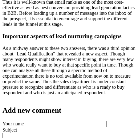
Thus it is well-known that email ranks as one of the most cost-
effective as well as best conversion providing lead generation tactics
in B2B. Before loading up a number of messages into the inbox of
the prospect, it is essential to encourage and support the different
leads in the funnel at this stage.
Important aspects of lead nurturing campaigns
As a midway answer to these two answers, there was a third opinion
about “Lead Qualification” that revealed a new aspect. Though
many respondents might show interest in buying, there are very few
who would really want to buy at that specific point in time. Though
one can analyze all these through a specific method of
experimentation there is no tool available from now on to measure
or predict the same. Thus the sales department is under constant
pressure to recognize and differentiate as who is a ready to buy
respondent and who is just an anticipated respondent.
Add new comment
Your name
Subject