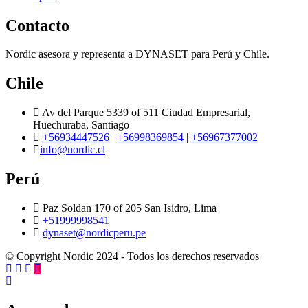
Contacto
Nordic asesora y representa a DYNASET para Perú y Chile.
Chile
Av del Parque 5339 of 511 Ciudad Empresarial,
Huechuraba, Santiago
+56934447526
|
+56998369854
|
+56967377002
info@nordic.cl
Perú
Paz Soldan 170 of 205 San Isidro, Lima
+51999998541
dynaset@nordicperu.pe
© Copyright Nordic 2024 - Todos los derechos reservados