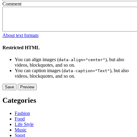
Comment
About text formats
Restricted HTML
You can align images (
), but also
data-align="center"
videos, blockquotes, and so on.
You can caption images (
), but also
data-caption="Text"
videos, blockquotes, and so on.
Categories
Fashion
Food
Life Style
Music
Sport