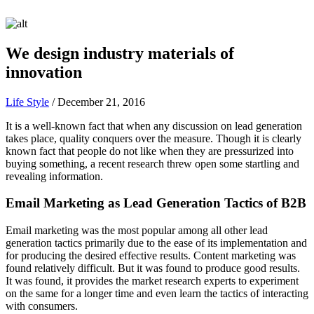
We design industry materials of
innovation
Life Style
/
December 21, 2016
It is a well-known fact that when any discussion on lead generation
takes place, quality conquers over the measure. Though it is clearly
known fact that people do not like when they are pressurized into
buying something, a recent research threw open some startling and
revealing information.
Email Marketing as Lead Generation Tactics of B2B
Email marketing was the most popular among all other lead
generation tactics primarily due to the ease of its implementation and
for producing the desired effective results. Content marketing was
found relatively difficult. But it was found to produce good results.
It was found, it provides the market research experts to experiment
on the same for a longer time and even learn the tactics of interacting
with consumers.