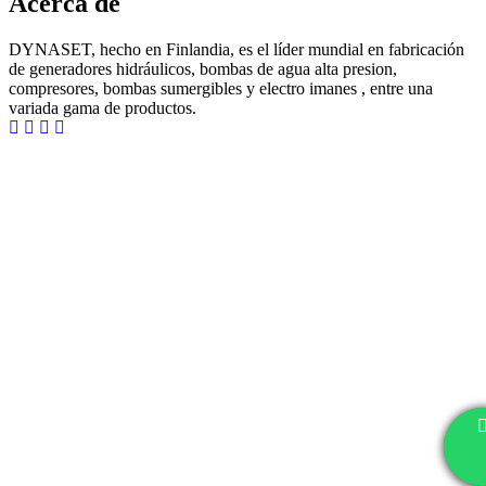
Acerca de
DYNASET, hecho en Finlandia, es el líder mundial en fabricación
de generadores hidráulicos, bombas de agua alta presion,
compresores, bombas sumergibles y electro imanes , entre una
variada gama de productos.