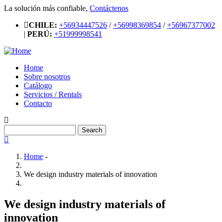
Skip
La solución más confiable,
Contáctenos
to
CHILE:
+56934447526
/
+56998369854
/
+56967377002
main
|
PERÚ:
+51999998541
content
Home
Sobre nosotros
Main
Catálogo
navigation
Servicios / Rentals
Contacto
Search
Home
-
Breadcrumb
We design industry materials of innovation
We design industry materials of
innovation